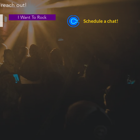
 reach out!
I Want To Rock
Schedule a chat!