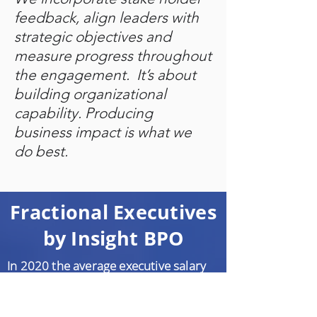
feedback, align leaders with
strategic objectives and
measure progress throughout
the engagement. It’s about
building organizational
capability. Producing
business impact is what we
do best.
Fractional Executives
by Insight BPO
In 2020 the average executive salary
was $200,000 + 25% bonus + equity
pushing salaries and benefits to over
$350,000 annually That translates to