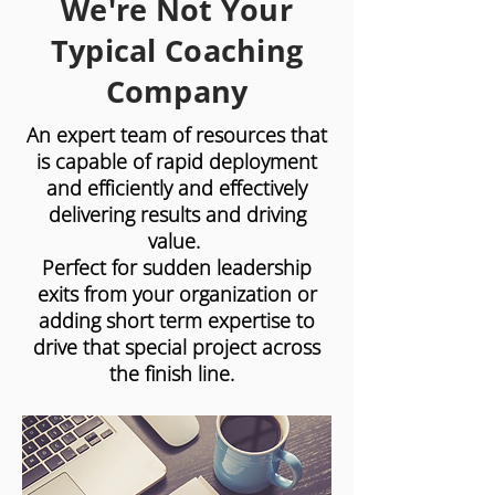
We're Not Your
Typical Coaching
Company
An expert team of resources that
is capable of rapid deployment
and efficiently and effectively
delivering results and driving
value.
Perfect for sudden leadership
exits from your organization or
adding short term expertise to
drive that special project across
the finish line.
Insight BPO has the industry leading
resources that deliver best-in-class
outcomes, without the hassles of