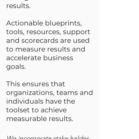
results.
Actionable blueprints,
tools, resources, support
and scorecards are used
to measure results and
accelerate business
goals.
This ensures that
organizations, teams and
individuals have the
toolset to achieve
measurable results.
We incorporate stake holder