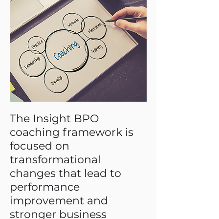
hiring. More transparent than many
coaching programs with a strategic
focus that advances company
performance.
The Insight BPO
coaching framework is
focused on
transformational
changes that lead to
performance
improvement and
stronger business