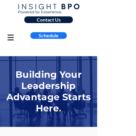
Contact Us
Schedule
Building Your
Leadership
Advantage Starts
Here
.