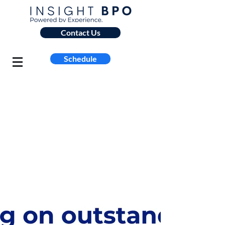
Contact Us
Schedule